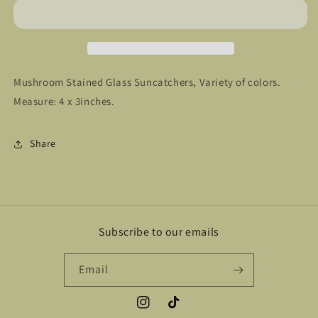
Mushroom Stained Glass Suncatchers, Variety of colors.
Measure: 4 x 3inches.
Share
Subscribe to our emails
Email
Instagram
TikTok