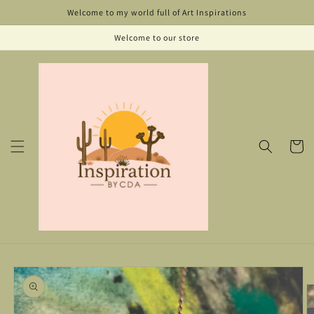
Skip to
Welcome to my world full of Art Inspirations
content
Welcome to our store
Cart
Skip to
product
information